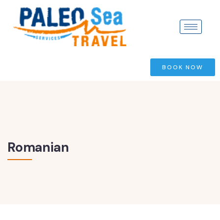
BOOK NOW
Romanian