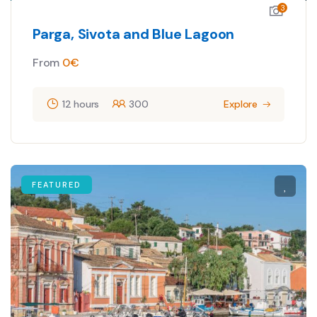
3
Parga, Sivota and Blue Lagoon
From
0
€
12 hours
300
Explore
FEATURED