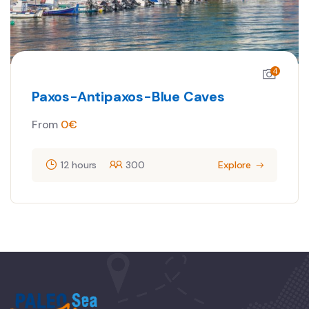
4
Paxos-Antipaxos-Blue Caves
From
0
€
12 hours
300
Explore