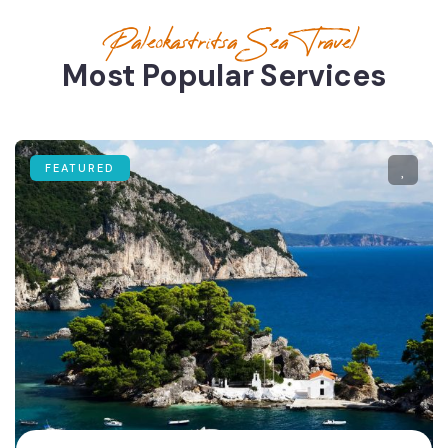
Paleokastritsa Sea Travel
Most Popular Services
FEATURED