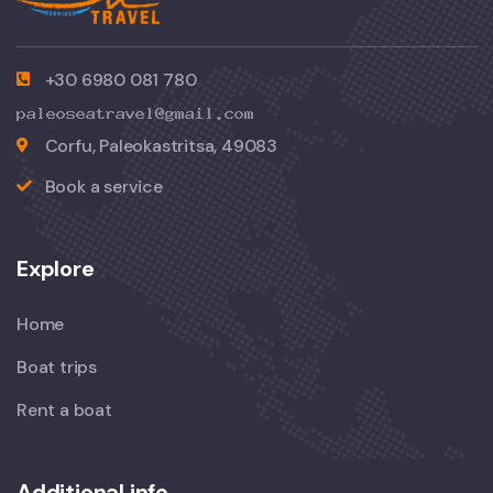
+30 6980 081 780
Corfu, Paleokastritsa, 49083
Book a service
Explore
Home
Boat trips
Rent a boat
Additional info