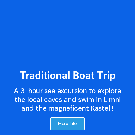
Traditional Boat Trip
A 3-hour sea excursion to explore
the local caves and swim in Limni
and the magneficent Kasteli!
More Info