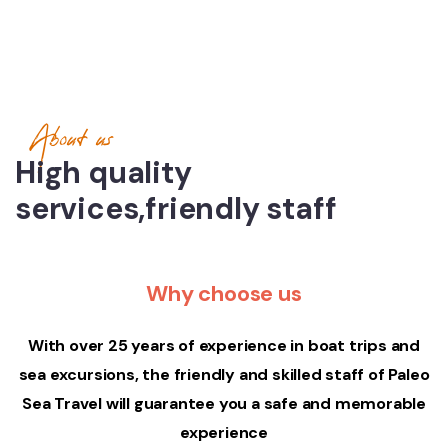
About us
High quality
services,friendly staff
Why choose us
With over 25 years of experience in boat trips and
sea excursions, the friendly and skilled staff of Paleo
Sea Travel will guarantee you a safe and memorable
experience