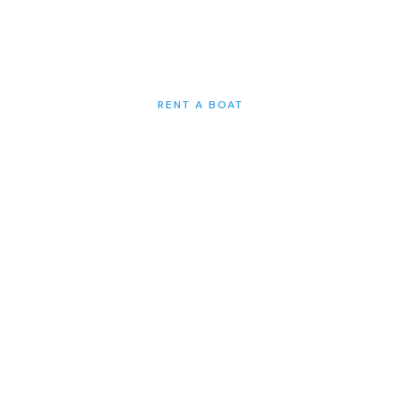
SEA HIRING A BOAT FROM US. IT IS
GOING TO BE UNFORGETTABLE.
RENT A BOAT