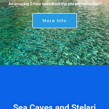
An amazing 2-hour speedboat trip you will remember!
More Info
Sea Caves and Stelari