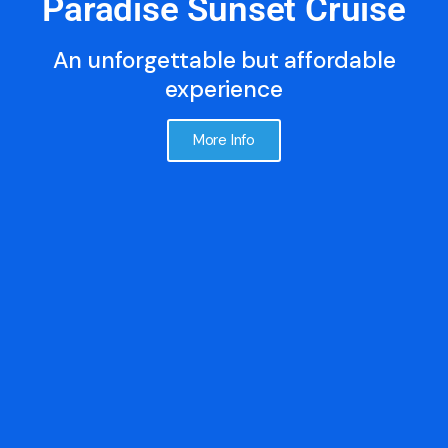
Paradise Sunset Cruise
An unforgettable but affordable
experience
More Info
FREE WINE