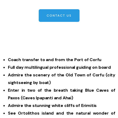
CONTACT US
Coach transfer to and from the Port of Corfu
Full day multilingual professional guiding on board
Admire the scenery of the Old Town of Corfu (city
sightseeing by boat)
Enter in two of the breath taking Blue Caves of
Paxos (Caves Ipapanti and Ahai)
Admire the stunning white cliffs of Erimitis
See Ortolithos island and the natural wonder of