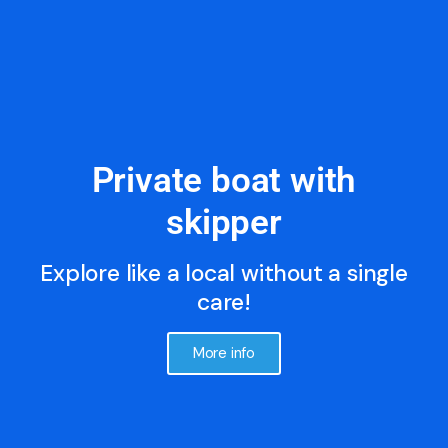
Private boat with
skipper
Explore like a local without a single
care!
More info