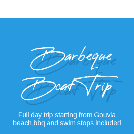
Barbeque
Boat Trip
Full day trip starting from Gouvia
beach,bbq and swim stops included