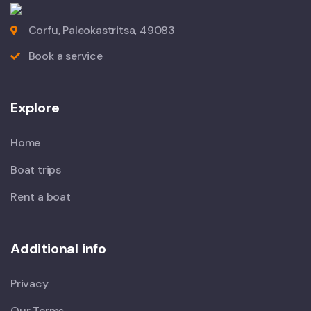
Corfu, Paleokastritsa, 49083
Book a service
Explore
Home
Boat trips
Rent a boat
Additional info
Privacy
Our Terms