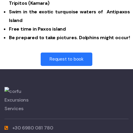
Tripitos (Kamara)
Swim in the exotic turquoise waters of Antipaxos
Island
Free time in Paxos island
Be prepared to take pictures. Dolphins might occur!
Request to book
+30 6980 081 780