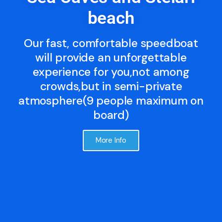
beach
Our fast, comfortable speedboat
will provide an unforgettable
experience for you,not among
crowds,but in semi-private
atmosphere(9 people maximum on
board)
More Info