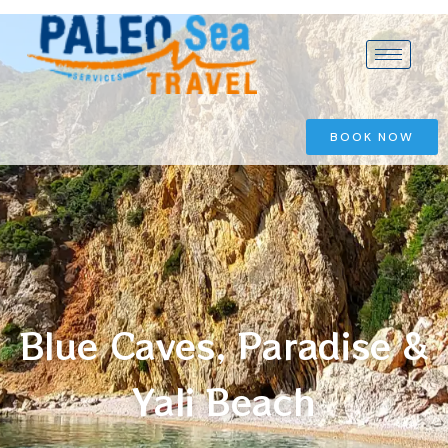
BOOK NOW
Blue Caves, Paradise &
Yali Beach