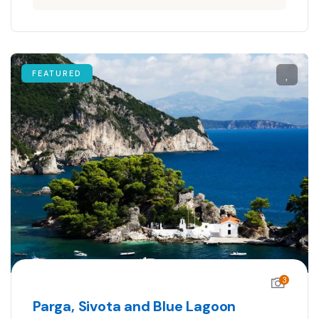
FEATURED
3
Parga, Sivota and Blue Lagoon