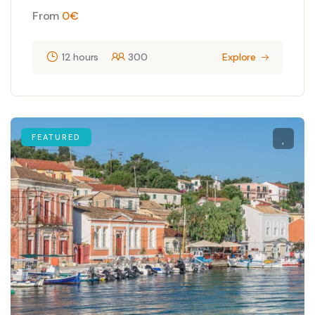
From
0
€
12 hours
300
Explore
FEATURED