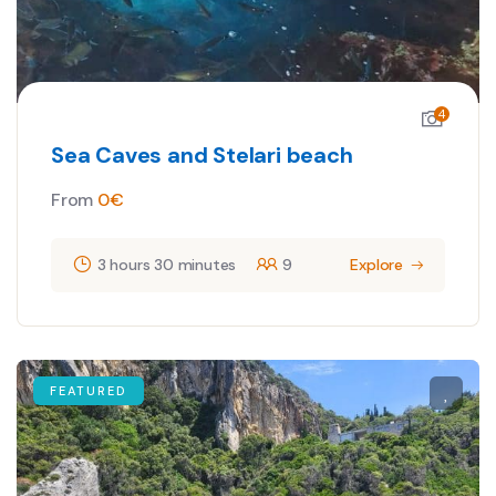
4
Sea Caves and Stelari beach
From
0
€
3 hours 30 minutes
9
Explore
FEATURED