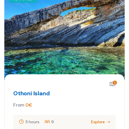
6
Othoni Island
From
0
€
5 hours
9
Explore