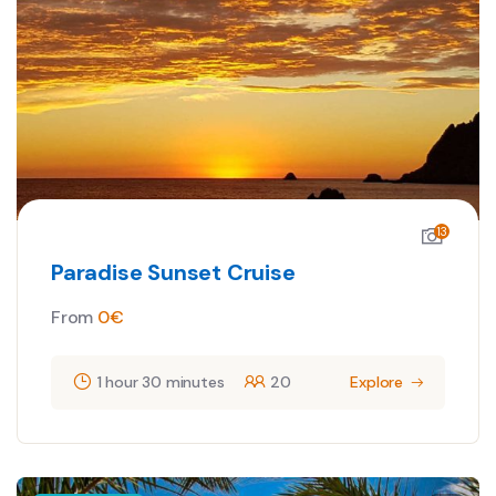
13
Paradise Sunset Cruise
From
0
€
1 hour 30 minutes
20
Explore