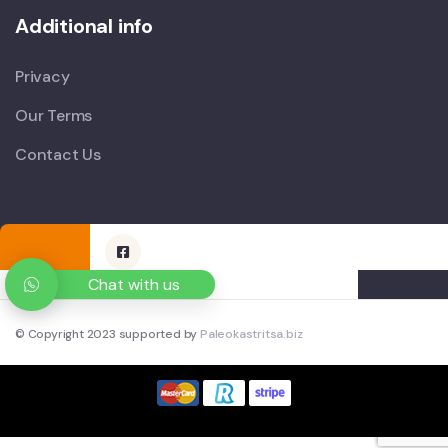
Additional info
Privacy
Our Terms
Contact Us
Chat with us
© Copyright 2023 supported by
Paleokastritsa.biz