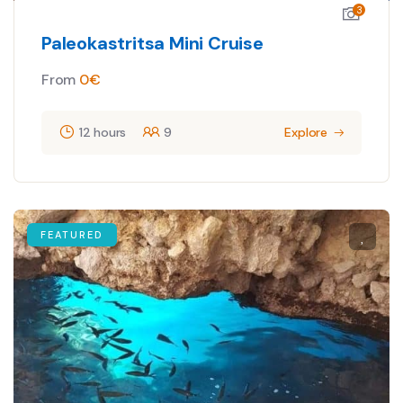
3
Paleokastritsa Mini Cruise
From
0
€
12 hours
9
Explore
FEATURED