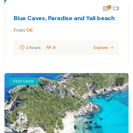
12
Blue Caves, Paradise and Yali beach
From
0
€
2 hours
9
Explore
FEATURED