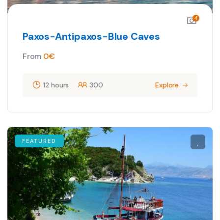
4
Paxos-Antipaxos-Blue Caves
From
0
€
12 hours
300
Explore
FEATURED