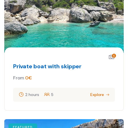
6
Private boat with skipper
From
0
€
2 hours
5
Explore
FEATURED