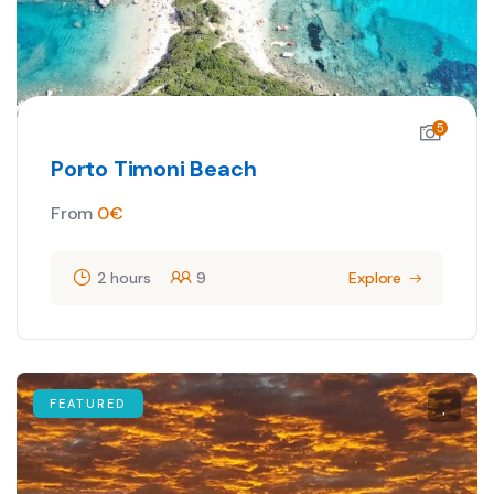
5
Porto Timoni Beach
From
0
€
2 hours
9
Explore
FEATURED