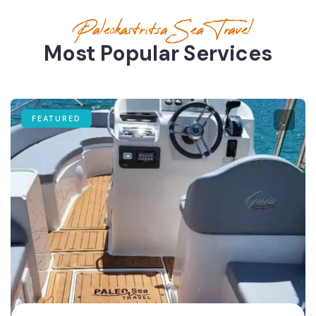
Paleokastritsa Sea Travel
Most Popular Services
FEATURED