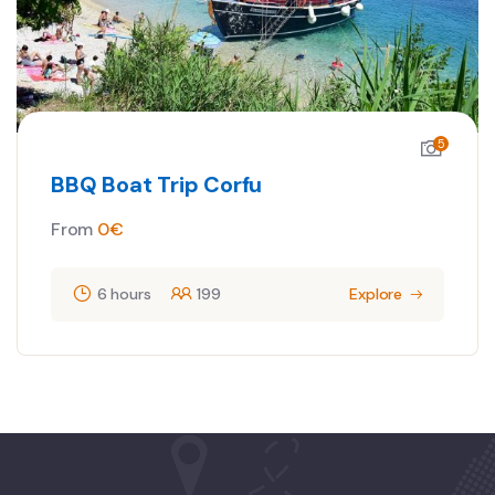
5
BBQ Boat Trip Corfu
From
0
€
6 hours
199
Explore