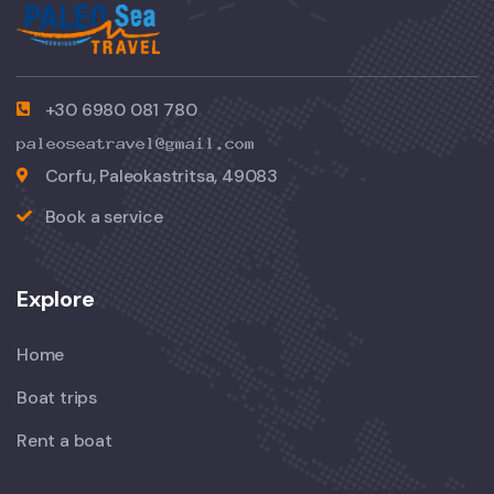
+30 6980 081 780
Corfu, Paleokastritsa, 49083
Book a service
Explore
Home
Boat trips
Rent a boat