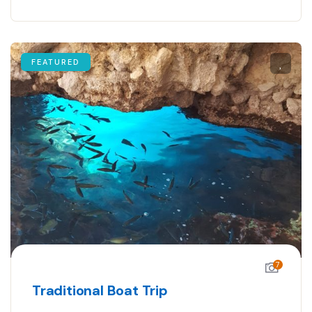
FEATURED
7
Traditional Boat Trip