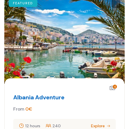
FEATURED
4
Albania Adventure
From
0
€
12 hours
240
Explore