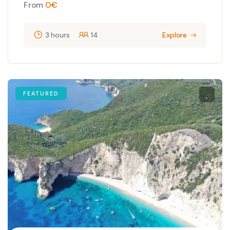
From
0
€
3 hours
14
Explore
FEATURED