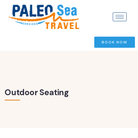
BOOK NOW
Outdoor Seating